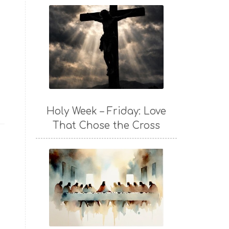
Holy Week – Friday: Love
That Chose the Cross