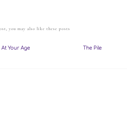
post, you may also like these posts
At Your Age
The Pile