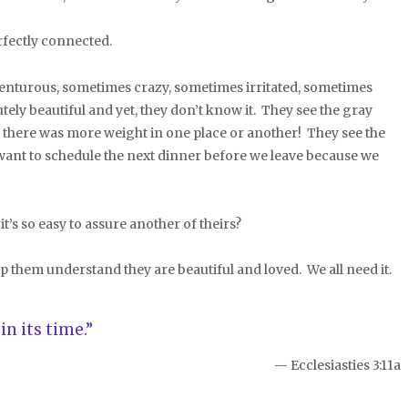
fectly connected.
turous, sometimes crazy, sometimes irritated, sometimes
ely beautiful and yet, they don’t know it. They see the gray
ng there was more weight in one place or another! They see the
s want to schedule the next dinner before we leave because we
s so easy to assure another of theirs?
them understand they are beautiful and loved. We all need it.
n its time.”
— Ecclesiasties 3:11a