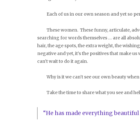
Each of us in our own season and yet so per
These women. These funny, articulate, adven
searching for words themselves … are all absolut
hair, the age spots, the extra weight, the wishi
negative and yet, it’s the positives that make u
can’t wait to do it again.
Why is it we can’t see our own beauty when it’
Take the time to share what you see and help 
“He has made everything beautiful i