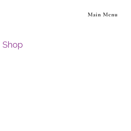
Main Menu
Shop