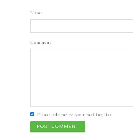
Name
Comment
Please add me to your mailing list
POST COMMENT