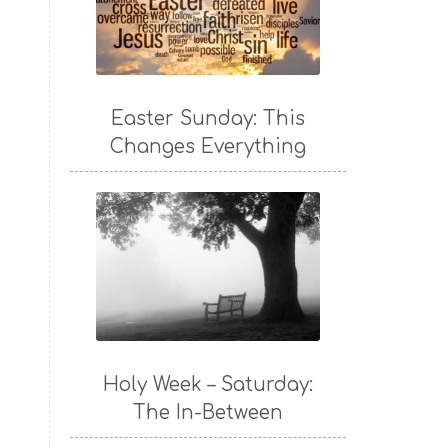
Easter Sunday: This
Changes Everything
Holy Week – Saturday:
The In-Between