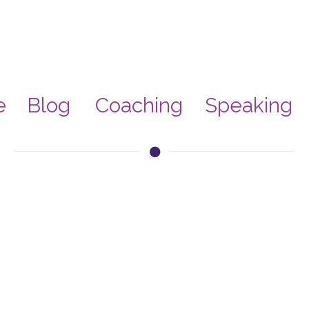
e
Blog
Coaching
Speaking