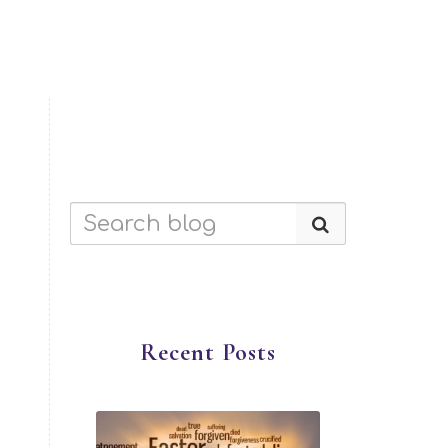
Recent Posts