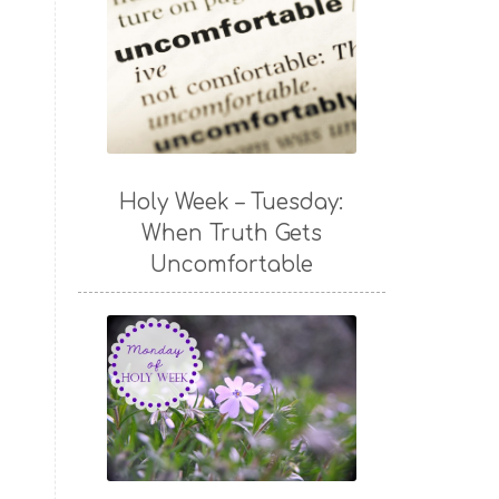
Holy Week – Tuesday:
When Truth Gets
Uncomfortable