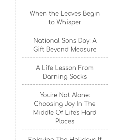
When the Leaves Begin
to Whisper
National Sons Day: A
Gift Beyond Measure
A Life Lesson From
Darning Socks
You're Not Alone:
Choosing Joy In The
Middle Of Life's Hard
Places
Enjoying The Holidays If