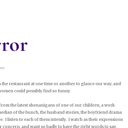
rror
nts
e restaurant at one time or another to glance our way; and
omen could possibly find so funny.
om the latest shenanigans of one of our children, a work
edian of the bunch, the husband stories, the boyfriend drama
e. I listen to each of them intently. I watch as their expressions
concern, and want so badly to have the right words to say.