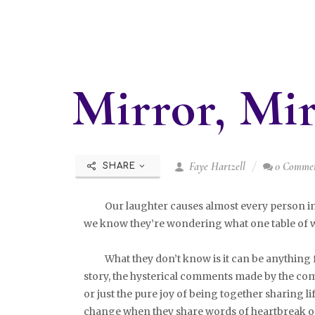
Mirror, Mi
Faye Hartzell
0 Comme
SHARE
Our laughter causes almost every person in th
we know they’re wondering what one table of w
What they don’t know is it can be anything fr
story, the hysterical comments made by the com
or just the pure joy of being together sharing lif
change when they share words of heartbreak or 