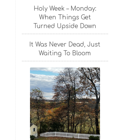
Holy Week – Monday:
When Things Get
Turned Upside Down
It Was Never Dead, Just
Waiting To Bloom