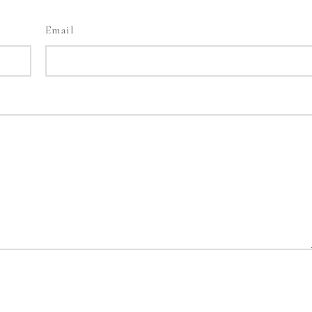
Email