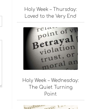
Holy Week – Thursday:
Loved to the Very End
Holy Week – Wednesday:
The Quiet Turning
Point