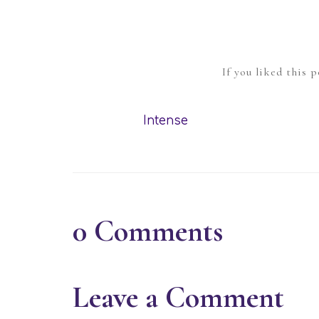
If you liked this 
Intense
0
Comments
Leave a Comment