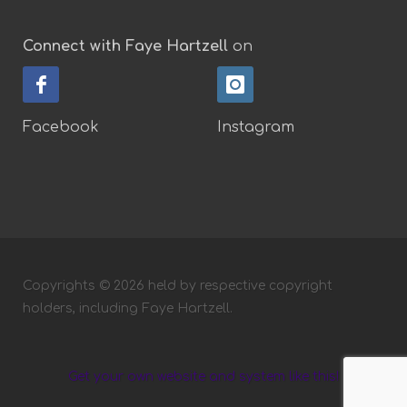
Connect with Faye Hartzell
on
Facebook
Instagram
Copyrights © 2026 held by respective copyright
holders, including Faye Hartzell.
Get your own website and system like this!