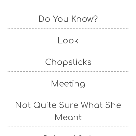
Do You Know?
Look
Chopsticks
Meeting
Not Quite Sure What She
Meant