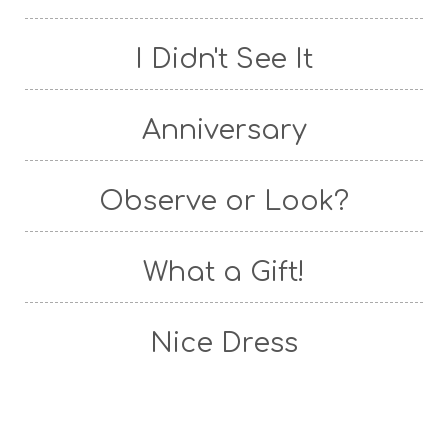
I Didn't See It
Anniversary
Observe or Look?
What a Gift!
Nice Dress