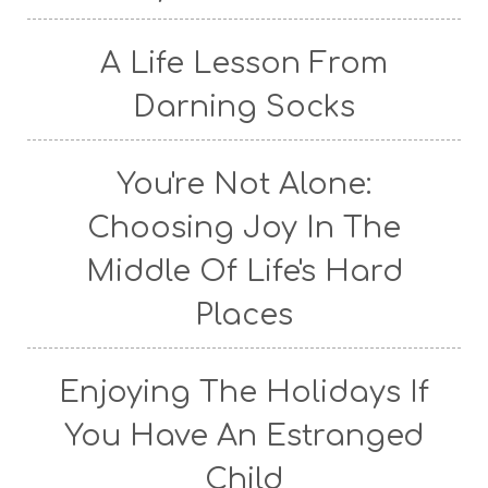
A Life Lesson From
Darning Socks
You're Not Alone:
Choosing Joy In The
Middle Of Life's Hard
Places
Enjoying The Holidays If
You Have An Estranged
Child