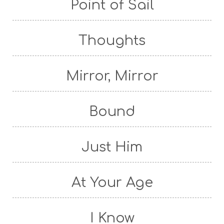
Point of Sail
Thoughts
Mirror, Mirror
Bound
Just Him
At Your Age
I Know