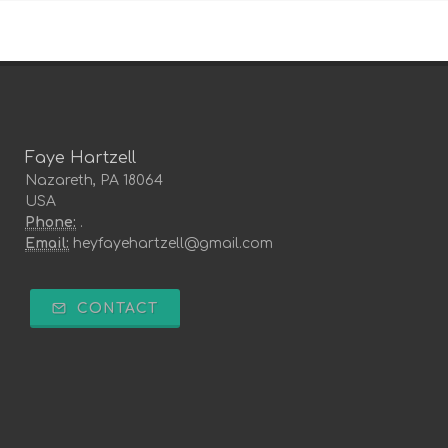
Faye Hartzell
Nazareth, PA 18064
USA
Phone:
.
Email:
heyfayehartzell@gmail.com
CONTACT