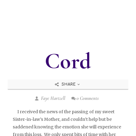
Cord
SHARE
Faye Hartzell
0 Comments
I received the news of the passing of my sweet
Sister-in-law’s Mother, and couldn’t help but be
saddened knowing the emotion she will experience
from this loss. We only spent bits of time with her