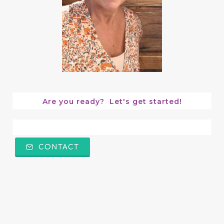
Are you ready?  Let's get started!
CONTACT