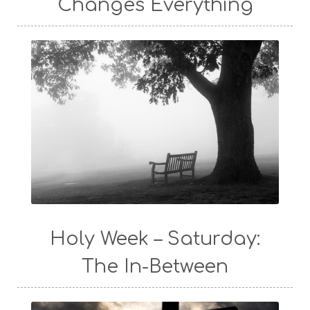
Changes Everything
Holy Week – Saturday:
The In-Between