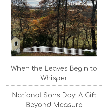
When the Leaves Begin to
Whisper
National Sons Day: A Gift
Beyond Measure