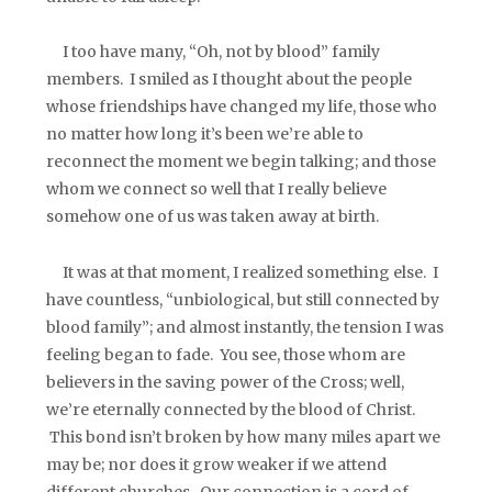
I too have many, “Oh, not by blood” family
members. I smiled as I thought about the people
whose friendships have changed my life, those who
no matter how long it’s been we’re able to
reconnect the moment we begin talking; and those
whom we connect so well that I really believe
somehow one of us was taken away at birth.
It was at that moment, I realized something else. I
have countless, “unbiological, but still connected by
blood family”; and almost instantly, the tension I was
feeling began to fade. You see, those whom are
believers in the saving power of the Cross; well,
we’re eternally connected by the blood of Christ.
This bond isn’t broken by how many miles apart we
may be; nor does it grow weaker if we attend
different churches. Our connection is a cord of