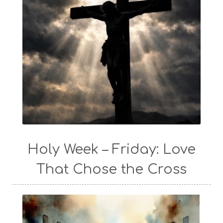
Holy Week – Friday: Love
That Chose the Cross