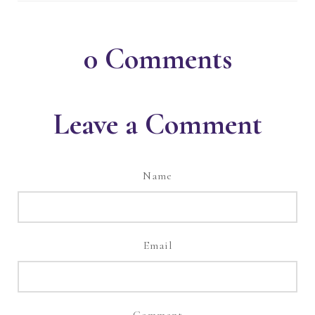
0
Comments
Leave a Comment
Name
Email
Comment