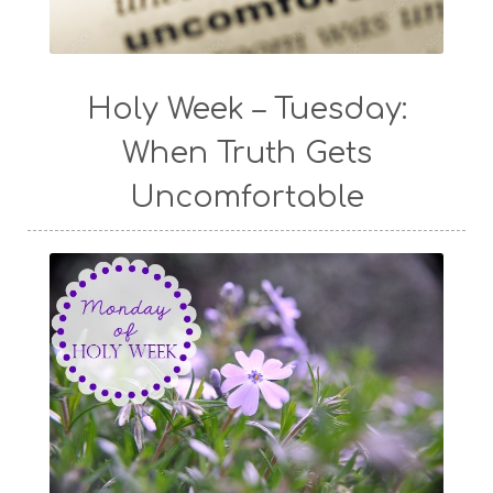
Holy Week – Tuesday:
When Truth Gets
Uncomfortable