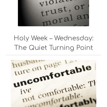
Holy Week – Wednesday:
The Quiet Turning Point