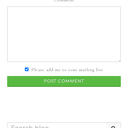
Please add me to your mailing list
POST COMMENT