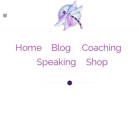
Home
Blog
Coaching
Speaking
Shop