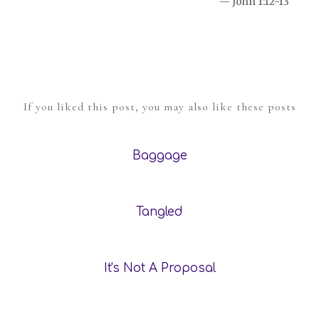
— John 1:12-13
If you liked this post, you may also like these posts
Baggage
Tangled
It's Not A Proposal