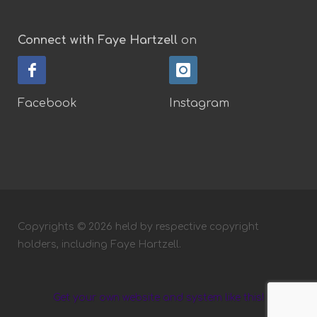
Connect with Faye Hartzell
on
Facebook
Instagram
Copyrights © 2026 held by respective copyright
holders, including Faye Hartzell.
Get your own website and system like this!