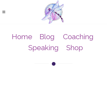
Home
Blog
Coaching
Speaking
Shop