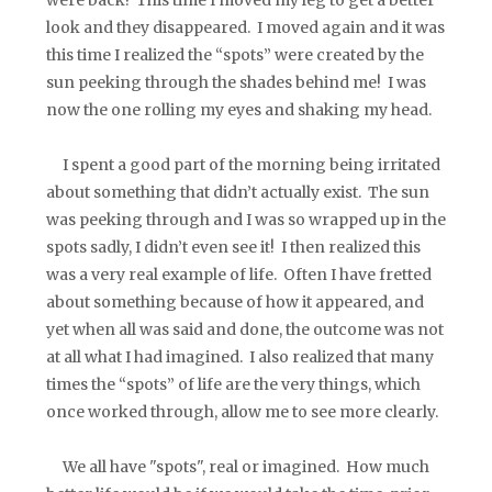
look and they disappeared. I moved again and it was
this time I realized the “spots” were created by the
sun peeking through the shades behind me! I was
now the one rolling my eyes and shaking my head.
I spent a good part of the morning being irritated
about something that didn’t actually exist. The sun
was peeking through and I was so wrapped up in the
spots sadly, I didn’t even see it! I then realized this
was a very real example of life. Often I have fretted
about something because of how it appeared, and
yet when all was said and done, the outcome was not
at all what I had imagined. I also realized that many
times the “spots” of life are the very things, which
once worked through, allow me to see more clearly.
We all have "spots", real or imagined. How much