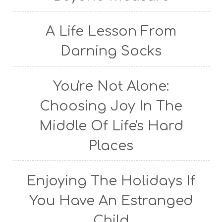
A Life Lesson From
Darning Socks
You're Not Alone:
Choosing Joy In The
Middle Of Life's Hard
Places
Enjoying The Holidays If
You Have An Estranged
Child