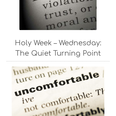
Holy Week – Wednesday:
The Quiet Turning Point