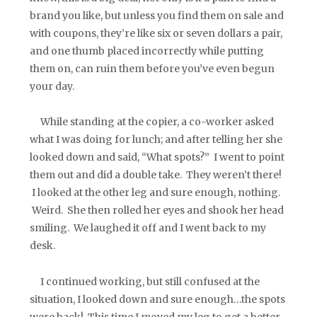
brand you like, but unless you find them on sale and
with coupons, they’re like six or seven dollars a pair,
and one thumb placed incorrectly while putting
them on, can ruin them before you’ve even begun
your day.
While standing at the copier, a co-worker asked
what I was doing for lunch; and after telling her she
looked down and said, “What spots?” I went to point
them out and did a double take. They weren’t there!
I looked at the other leg and sure enough, nothing.
Weird. She then rolled her eyes and shook her head
smiling. We laughed it off and I went back to my
desk.
I continued working, but still confused at the
situation, I looked down and sure enough…the spots
were back! This time I moved my leg to get a better