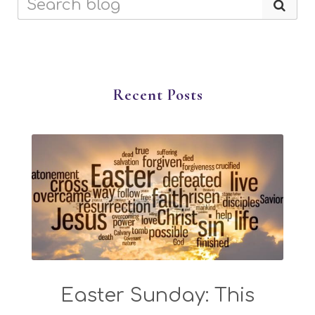
Recent Posts
Easter Sunday: This