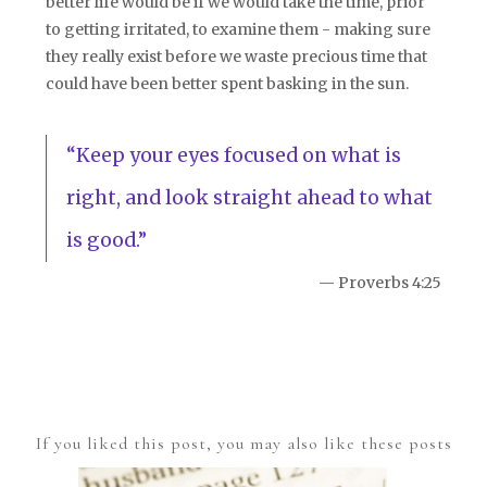
better life would be if we would take the time, prior
to getting irritated, to examine them - making sure
they really exist before we waste precious time that
could have been better spent basking in the sun.
“Keep your eyes focused on what is
right, and look straight ahead to what
is good.”
— Proverbs 4:25
If you liked this post, you may also like these posts