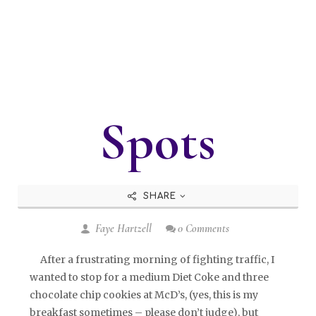
Spots
SHARE
Faye Hartzell
0 Comments
After a frustrating morning of fighting traffic, I
wanted to stop for a medium Diet Coke and three
chocolate chip cookies at McD’s, (yes, this is my
breakfast sometimes – please don’t judge), but