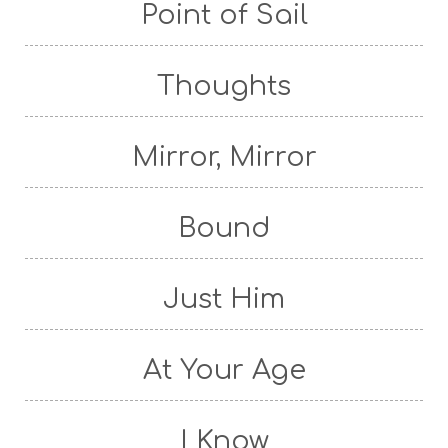
Point of Sail
Thoughts
Mirror, Mirror
Bound
Just Him
At Your Age
I Know