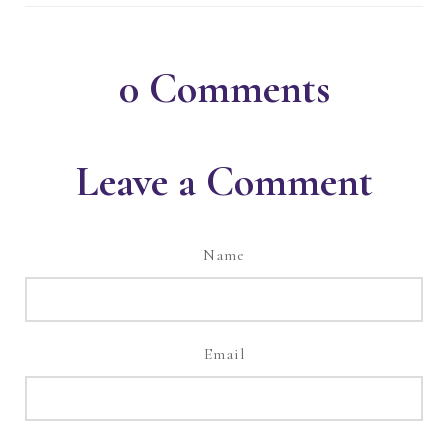
0
Comments
Leave a Comment
Name
Email