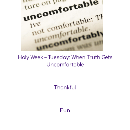
Holy Week – Tuesday: When Truth Gets
Uncomfortable
Thankful
Fun