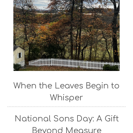
When the Leaves Begin to
Whisper
National Sons Day: A Gift
Beyond Measure