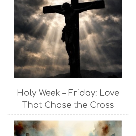
Holy Week – Friday: Love
That Chose the Cross