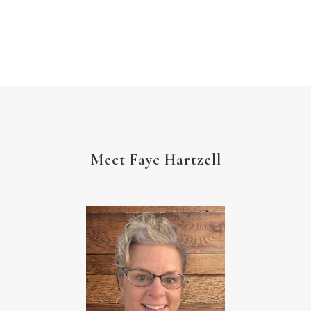
Meet Faye Hartzell