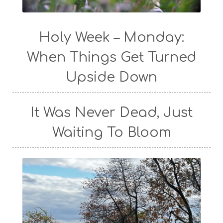
Holy Week – Monday:
When Things Get Turned
Upside Down
It Was Never Dead, Just
Waiting To Bloom