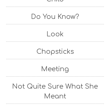
Do You Know?
Look
Chopsticks
Meeting
Not Quite Sure What She
Meant