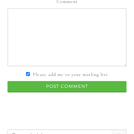
Comment
Please add me to your mailing list
POST COMMENT