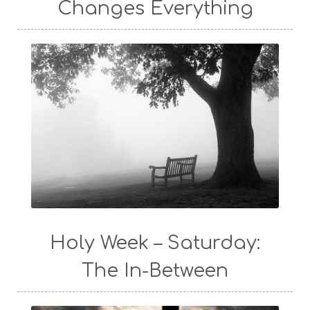
Changes Everything
Holy Week – Saturday:
The In-Between