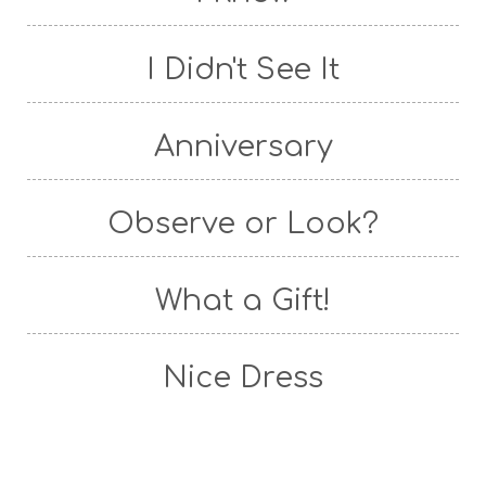
I Didn't See It
Anniversary
Observe or Look?
What a Gift!
Nice Dress