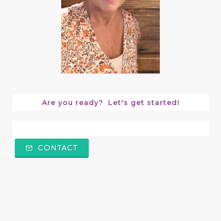
Are you ready?  Let's get started!
CONTACT