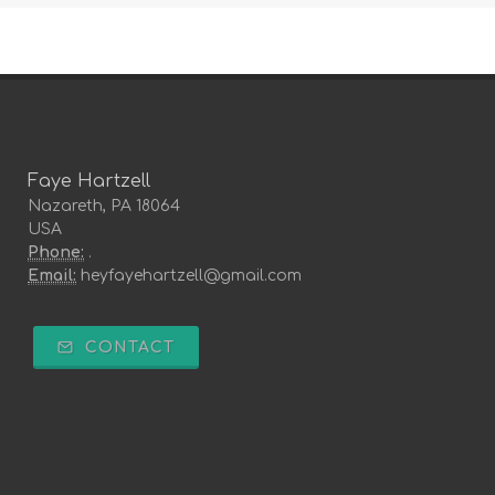
Faye Hartzell
Nazareth, PA 18064
USA
Phone:
.
Email:
heyfayehartzell@gmail.com
CONTACT