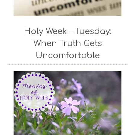
Holy Week – Tuesday:
When Truth Gets
Uncomfortable