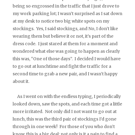
being so engrossed in the traffic that I just drove to
my work parking lot; I wasn’t surprised as I sat down
at my desk to notice two big white spots on my
stockings. Yes, I said stockings, and No, I don’t like
wearing them but believe it or not, it’s part of the
dress code. I just stared at them for a moment and
wondered what else was going to happen as clearly
this was, “One of those days”. I decided I would have
to go out at lunchtime and fight the traffic for a
second time to grab a new pair, and I wasn’t happy
about it.
As I went on with the endless typing, I periodically
looked down, saw the spots, and each time got a little
more irritated. Not only did I not want to go out at
lunch, this was the third pair of stockings I’d gone
through in one week! For those of you who don’t
know, this is a big deal; not only is it a pain to find a