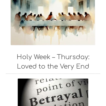
Holy Week – Thursday:
Loved to the Very End