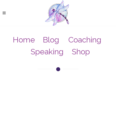
Home
Blog
Coaching
Speaking
Shop