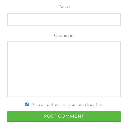
Email
Comment
Please add me to your mailing list
POST COMMENT