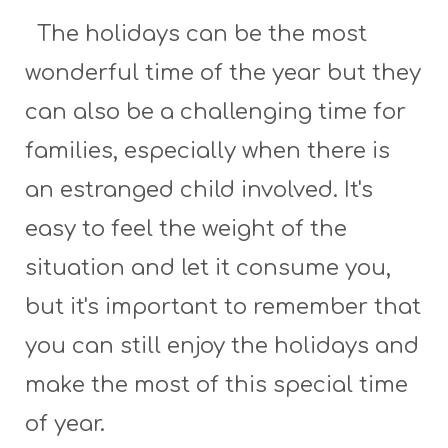
The holidays can be the most
wonderful time of the year but they
can also be a challenging time for
families, especially when there is
an estranged child involved. It's
easy to feel the weight of the
situation and let it consume you,
but it's important to remember that
you can still enjoy the holidays and
make the most of this special time
of year.