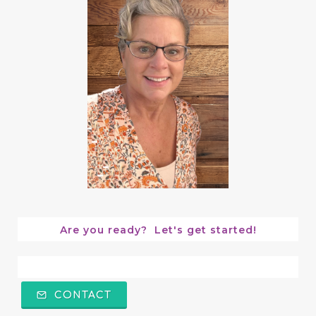
Are you ready?  Let's get started!
CONTACT