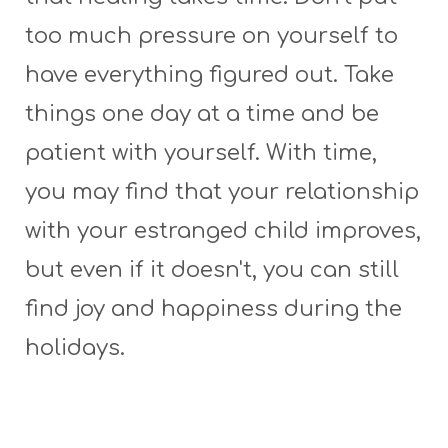
too much pressure on yourself to
have everything figured out. Take
things one day at a time and be
patient with yourself. With time,
you may find that your relationship
with your estranged child improves,
but even if it doesn't, you can still
find joy and happiness during the
holidays.