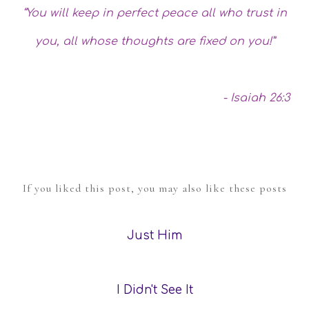
“You will keep in perfect peace all who trust in
you, all whose thoughts are fixed on you!”
- Isaiah 26:3
If you liked this post, you may also like these posts
Just Him
I Didn't See It