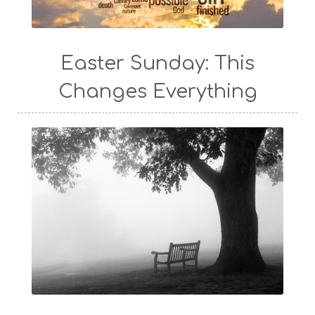
Easter Sunday: This
Changes Everything