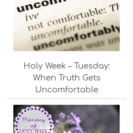
Holy Week – Tuesday:
When Truth Gets
Uncomfortable