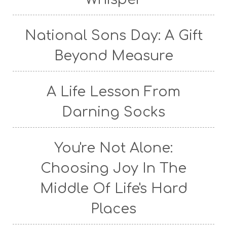
National Sons Day: A Gift
Beyond Measure
A Life Lesson From
Darning Socks
You're Not Alone:
Choosing Joy In The
Middle Of Life's Hard
Places