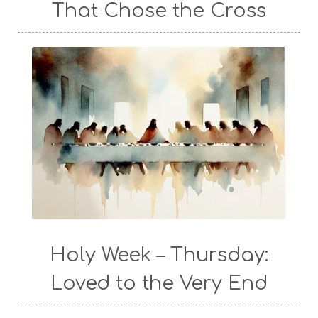
That Chose the Cross
Holy Week – Thursday:
Loved to the Very End