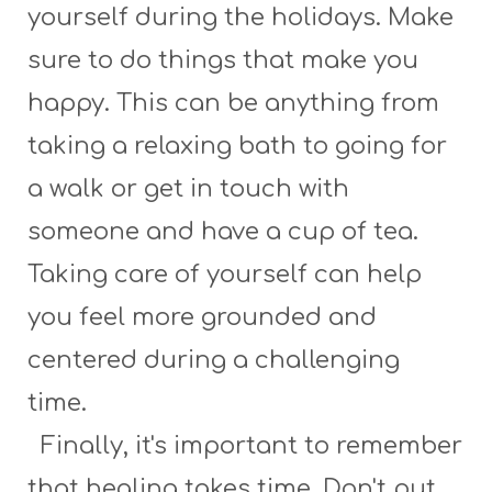
yourself during the holidays. Make
sure to do things that make you
happy. This can be anything from
taking a relaxing bath to going for
a walk or get in touch with
someone and have a cup of tea.
Taking care of yourself can help
you feel more grounded and
centered during a challenging
time.
Finally, it's important to remember
that healing takes time. Don't put