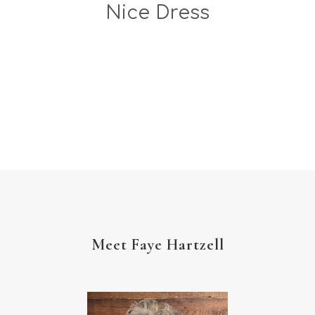
Nice Dress
Meet Faye Hartzell