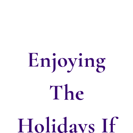
Enjoying
The
Holidays If