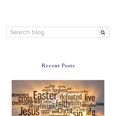
Recent Posts