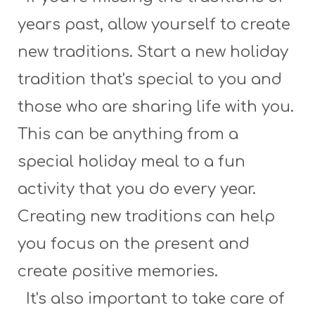
years past, allow yourself to create
new traditions. Start a new holiday
tradition that's special to you and
those who are sharing life with you.
This can be anything from a
special holiday meal to a fun
activity that you do every year.
Creating new traditions can help
you focus on the present and
create positive memories.
It's also important to take care of