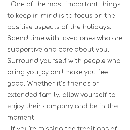
One of the most important things
to keep in mind is to focus on the
positive aspects of the holidays.
Spend time with loved ones who are
supportive and care about you.
Surround yourself with people who
bring you joy and make you feel
good. Whether it’s friends or
extended family, allow yourself to
enjoy their company and be in the
moment.
If you’re missing the traditions of