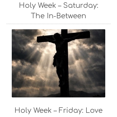
Holy Week – Saturday:
The In-Between
Holy Week – Friday: Love