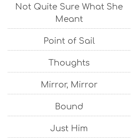
Not Quite Sure What She
Meant
Point of Sail
Thoughts
Mirror, Mirror
Bound
Just Him