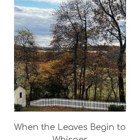
When the Leaves Begin to
Whisper