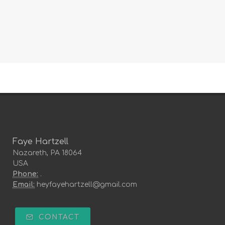
Faye Hartzell
Nazareth, PA 18064
USA
Phone:
.
Email:
heyfayehartzell@gmail.com
CONTACT