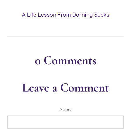
A Life Lesson From Darning Socks
0
Comments
Leave a Comment
Name