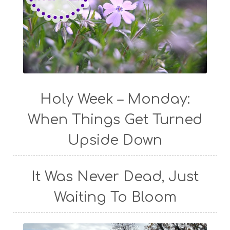
Holy Week – Monday:
When Things Get Turned
Upside Down
It Was Never Dead, Just
Waiting To Bloom