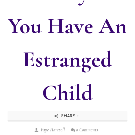
You Have An
Estranged
Child
SHARE
Faye Hartzell
0 Comments