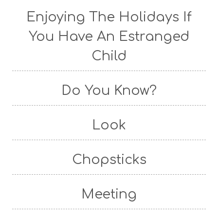
Enjoying The Holidays If
You Have An Estranged
Child
Do You Know?
Look
Chopsticks
Meeting