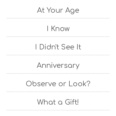
At Your Age
I Know
I Didn't See It
Anniversary
Observe or Look?
What a Gift!