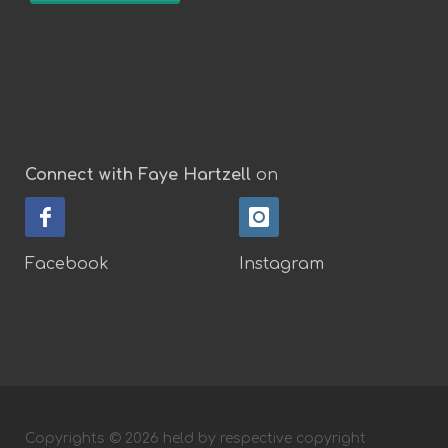
Connect with Faye Hartzell
on
Facebook
Instagram
Copyrights © 2026 held by respective copyright