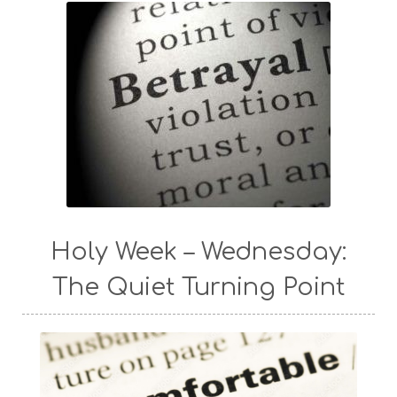
Holy Week – Wednesday:
The Quiet Turning Point